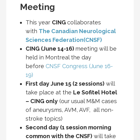
Meeting
This year
CING
collaborates
with
The Canadian Neurological
Sciences Federation(CNSF)
CING (June 14-16)
meeting will be
held in Montreal the day
before
CNSF Congress (June 16-
19)
First day June 15 (2 sessions)
will
take place at the
Le Sofitel Hotel
– CING only
(our usual M&M cases
of aneurysms, AVM, AVF, all non-
stroke topics)
Second day (1 session morning
common with the CNSF)
will take