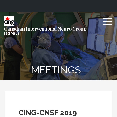
S
k
i
Canadian Interventional Neuro Group
(CING)
p
t
o
c
o
n
MEETINGS
t
e
n
t
CING-CNSF 2019